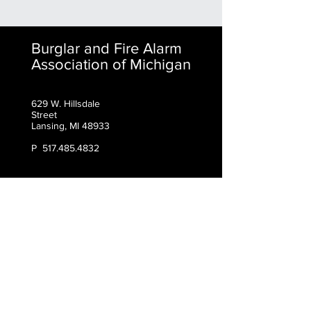
Burglar and Fire Alarm
Association of Michigan
629 W. Hillsdale
Street
Lansing, MI 48933
P
517.485.4832
Contact BFAAM
First Name
Last Name