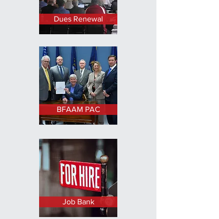
Dues Renewal
BFAAM PAC
Job Bank