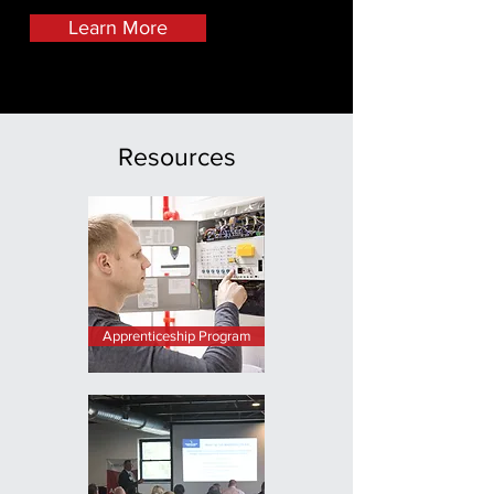
Learn More
Resources
Apprenticeship Program