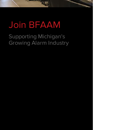
Join BFAAM
Supporting Michigan's
Growing Alarm Industry
Through BFAAM, members stay
informed about industry trends,
legislative updates, technological
developments and improved
managerial procedures. BFAAM's wide
range of benefits and resources
include: advocacy, education,
conferences, networking,
consultation, group purchasing
discounts and more.