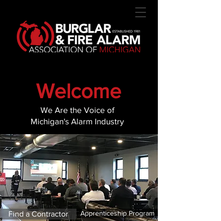
Welcome
We Are the Voice of
Michigan's Alarm Industry
Apprenticeship Program
Find a Contractor